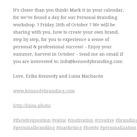
It’s closer than you think! Mark it in your calendar,
for we’ve found a day for our Personal Branding
workshop. ? Friday 26th of October ? We will be
sharing with you, how to create your own brand,
step by step, for you to experience a sense of
personal & professional success! – Enjoy your
summer, harvest in October – Send me an email if
you are interested to: info@kennedybranding.com
Love, Erika Kennedy and Luisa Machacón
www.kennedybranding.com
http://luisa.photo/
#
thewhyquestion
#
value
#
motivation
#
creative
#
brandin
#
personalbranding
#
marketing
#
howto
#
personalization