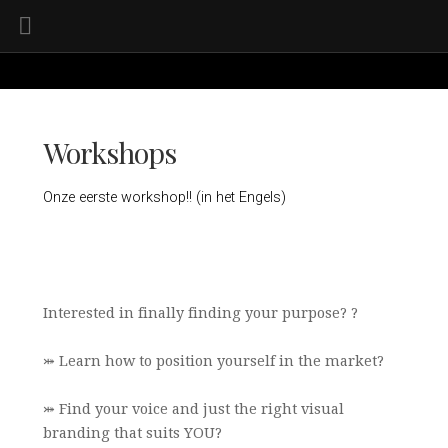
Workshops
Onze eerste workshop!! (in het Engels)
Interested in finally finding your purpose? ?
⤗ Learn how to position yourself in the market?
⤗ Find your voice and just the right visual
branding that suits YOU?