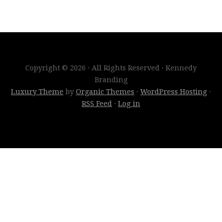
Copyright © 2026 · All Rights Reserved · Kennedy
Branding
Luxury Theme
by
Organic Themes
·
WordPress Hosting
·
RSS Feed
·
Log in